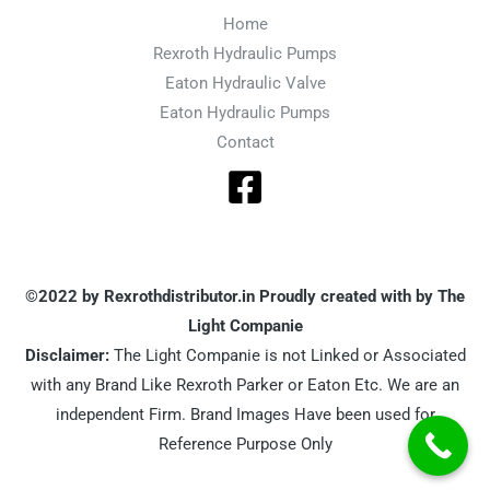
Home
Rexroth Hydraulic Pumps
Eaton Hydraulic Valve
Eaton Hydraulic Pumps
Contact
©2022 by Rexrothdistributor.in Proudly created with by The
Light Companie
Disclaimer:
The Light Companie is not Linked or Associated
with any Brand Like Rexroth Parker or Eaton Etc. We are an
independent Firm. Brand Images Have been used for
Reference Purpose Only