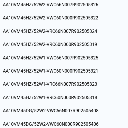
AA10VM45HZ/52W2-VWC66N007R902505326
AA10VM45HZ/52W2-VWC60N000R902505322
AA10VM45HZ/52W2-VRC66N007R902505324
AA10VM45HZ/52W2-VRC60N000R902505319
AA10VM45HZ/52W1-VWC66N007R902505325
AA10VM45HZ/52W1-VWC60N000R902505321
AA10VM45HZ/52W1-VRC66N007R902505323
AA10VM45HZ/52W1-VRC60N000R902505318
AA10VM45DG/52W2-VWC66N007R902505408
AA10VM45DG/52W2-VWC60N000R902505406