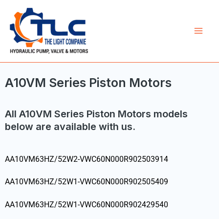
Skip
Mai
to
Men
content
A10VM Series Piston Motors
All A10VM Series Piston Motors models
below are available with us.
AA10VM63HZ/52W2-VWC60N000R902503914
AA10VM63HZ/52W1-VWC60N000R902505409
AA10VM63HZ/52W1-VWC60N000R902429540