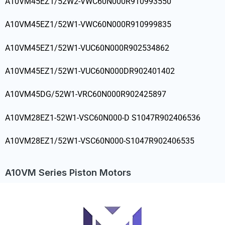
A10VM45EZ1/52W2-VWC60N000R910993550
A10VM45EZ1/52W1-VWC60N000R910999835
A10VM45EZ1/52W1-VUC60N000R902534862
A10VM45EZ1/52W1-VUC60N000DR902401402
A10VM45DG/52W1-VRC60N000R902425897
A10VM28EZ1-52W1-VSC60N000-D S1047R902406536
A10VM28EZ1/52W1-VSC60N000-S1047R902406535
A10VM Series Piston Motors