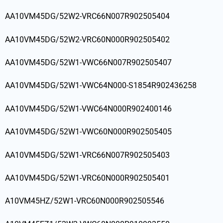
AA10VM45DG/52W2-VRC66N007R902505404
AA10VM45DG/52W2-VRC60N000R902505402
AA10VM45DG/52W1-VWC66N007R902505407
AA10VM45DG/52W1-VWC64N000-S1854R902436258
AA10VM45DG/52W1-VWC64N000R902400146
AA10VM45DG/52W1-VWC60N000R902505405
AA10VM45DG/52W1-VRC66N007R902505403
AA10VM45DG/52W1-VRC60N000R902505401
A10VM45HZ/52W1-VRC60N000R902505546