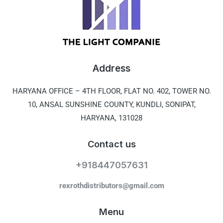
Address
HARYANA OFFICE –
4TH FLOOR, FLAT NO. 402, TOWER NO.
10, ANSAL SUNSHINE COUNTY, KUNDLI, SONIPAT,
HARYANA, 131028
Contact us
+918447057631
rexrothdistributors@gmail.com
Menu