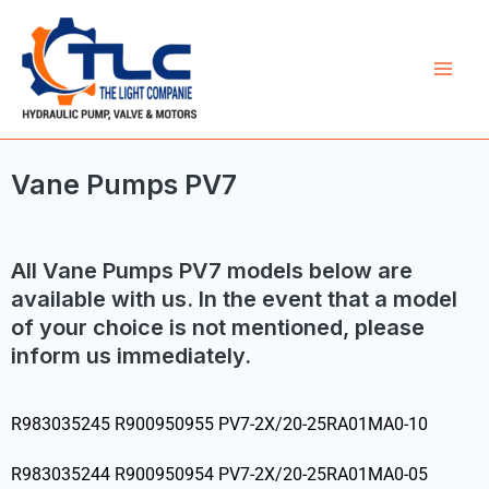
Skip
Mai
to
Men
content
Vane Pumps PV7
All Vane Pumps PV7 models below are
available with us. In the event that a model
of your choice is not mentioned, please
inform us immediately.
R983035245 R900950955 PV7-2X/20-25RA01MA0-10
R983035244 R900950954 PV7-2X/20-25RA01MA0-05