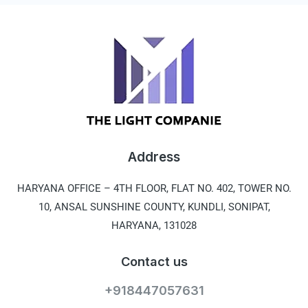
Address
HARYANA OFFICE –
4TH FLOOR, FLAT NO. 402, TOWER NO.
10, ANSAL SUNSHINE COUNTY, KUNDLI, SONIPAT,
HARYANA, 131028
Contact us
+918447057631