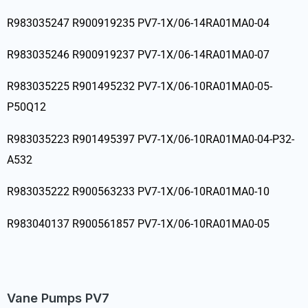
R983035247 R900919235 PV7-1X/06-14RA01MA0-04
R983035246 R900919237 PV7-1X/06-14RA01MA0-07
R983035225 R901495232 PV7-1X/06-10RA01MA0-05-
P50Q12
R983035223 R901495397 PV7-1X/06-10RA01MA0-04-P32-
A532
R983035222 R900563233 PV7-1X/06-10RA01MA0-10
R983040137 R900561857 PV7-1X/06-10RA01MA0-05
Vane Pumps PV7