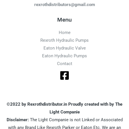
rexrothdistributors@gmail.com
Menu
Home
Rexroth Hydraulic Pumps
Eaton Hydraulic Valve
Eaton Hydraulic Pumps
Contact
©2022 by Rexrothdistributor.in Proudly created with by The
Light Companie
Disclaimer:
The Light Companie is not Linked or Associated
with any Brand Like Rexroth Parker or Eaton Etc. We are an