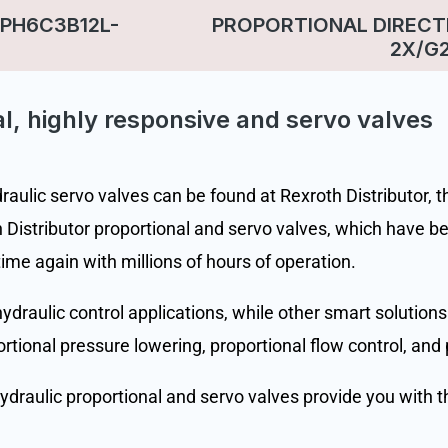
PH6C3B12L-
PROPORTIONAL DIRECT
2X/G
l, highly responsive and servo valves
ulic servo valves can be found at Rexroth Distributor, the
Distributor proportional and servo valves, which have be
time again with millions of hours of operation.
draulic control applications, while other smart solutions
portional pressure lowering, proportional flow control, and 
hydraulic proportional and servo valves provide you with t