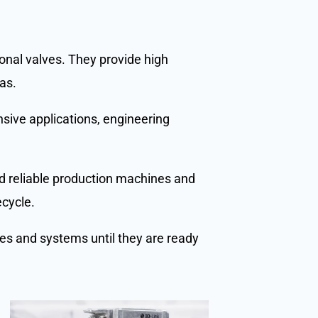
ional valves. They provide high
as.
nsive applications, engineering
and reliable production machines and
ecycle.
nes and systems until they are ready