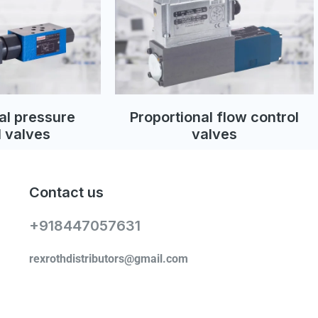
al pressure
Proportional flow control
l valves
valves
Contact us
+918447057631
rexrothdistributors@gmail.com