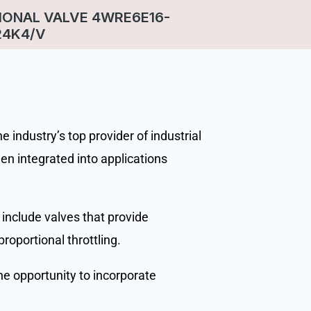
IONAL VALVE 4WRE6E16-
24K4/V
 industry’s top provider of industrial
en integrated into applications
 include valves that provide
proportional throttling.
he opportunity to incorporate