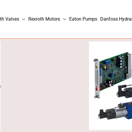
th Valves
Rexroth Motors
Eaton Pumps
Danfoss Hydra