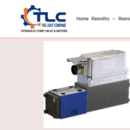
Skip
to
Home
Rexroths
Rexro
content