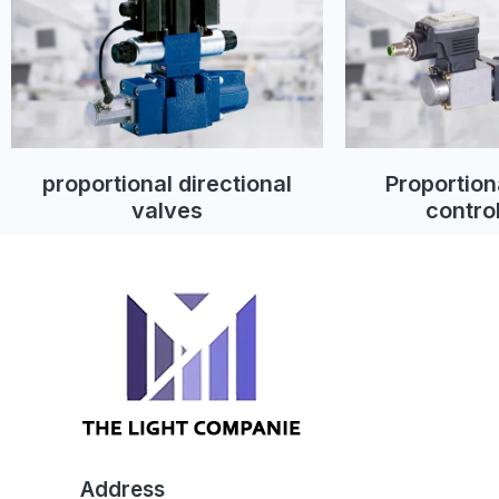
proportional directional
Proportion
valves
contro
Address