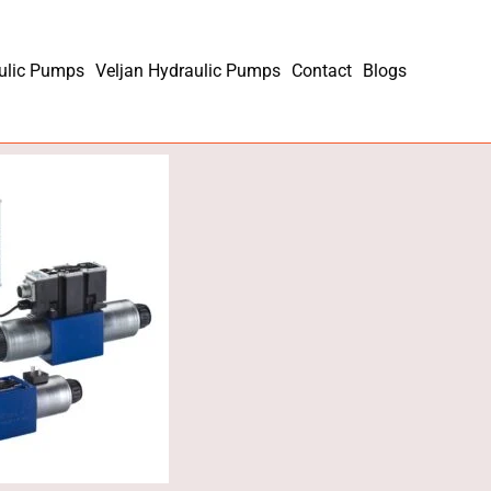
ulic Pumps
Veljan Hydraulic Pumps
Contact
Blogs