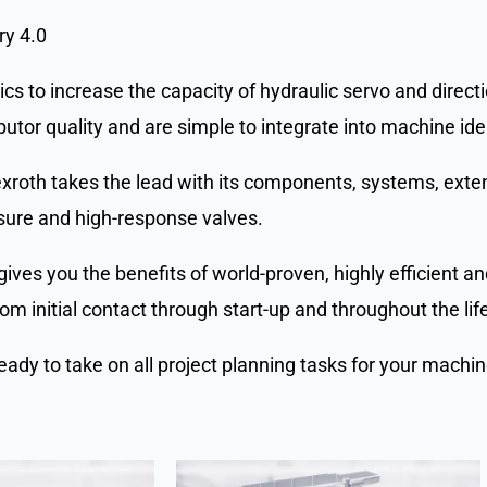
ry 4.0
cs to increase the capacity of hydraulic servo and direct
utor quality and are simple to integrate into machine ide
Rexroth takes the lead with its components, systems, exte
sure and high-response valves.
gives you the benefits of world-proven, highly efficient 
m initial contact through start-up and throughout the lif
eady to take on all project planning tasks for your machi