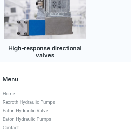
High-response directional
valves
Menu
Home
Rexroth Hydraulic Pumps
Eaton Hydraulic Valve
Eaton Hydraulic Pumps
Contact