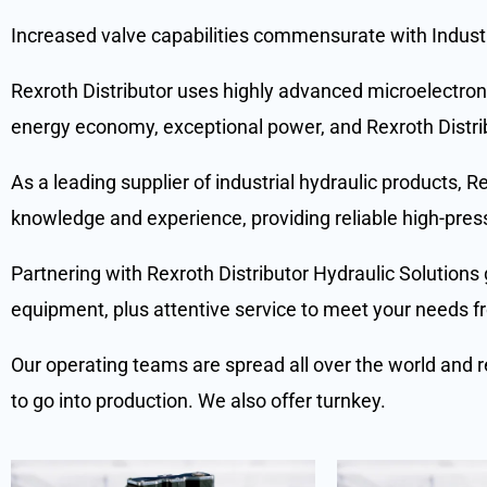
Increased valve capabilities commensurate with Indust
Rexroth Distributor uses highly advanced microelectroni
energy economy, exceptional power, and Rexroth Distrib
As a leading supplier of industrial hydraulic products, 
knowledge and experience, providing reliable high-pres
Partnering with Rexroth Distributor Hydraulic Solutions 
equipment, plus attentive service to meet your needs fro
Our operating teams are spread all over the world and r
to go into production. We also offer turnkey.