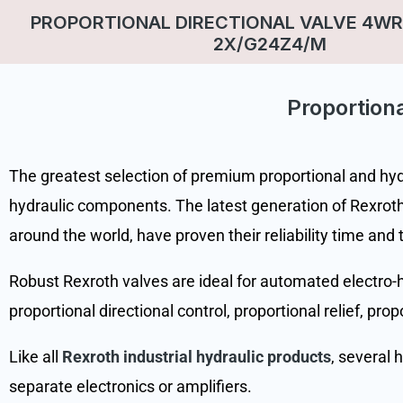
PROPORTIONAL DIRECTIONAL VALVE 4WR
2X/G24Z4/M
Proportiona
The greatest selection of premium proportional and hydra
hydraulic components. The latest generation of Rexroth 
around the world, have proven their reliability time and 
Robust Rexroth valves are ideal for automated electro-hy
proportional directional control, proportional relief, pro
Like all
Rexroth industrial hydraulic products
, several 
separate electronics or amplifiers.