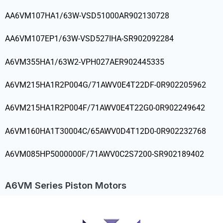
AA6VM107HA1/63W-VSD51000AR902130728
AA6VM107EP1/63W-VSD527IHA-SR902092284
A6VM355HA1/63W2-VPH027AER902445335
A6VM215HA1R2P004G/71AWV0E4T22DF-0R902205962
A6VM215HA1R2P004F/71AWV0E4T22G0-0R902249642
A6VM160HA1T30004C/65AWV0D4T12D0-0R902232768
A6VM085HP5000000F/71AWV0C2S7200-SR902189402
A6VM Series Piston Motors