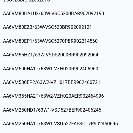
AA6VM80HA1U2/63W-VSC5200HAR902092193
AA6VM80EZ3/63W-VSC520BR902092121
AA6VM80EP1/63W-VSC5270PBR902214560
AA6VM55HZ1/63W-VSD52000BR902092064
AA6VM500HA1T/63W1-VZH020R902406960
AA6VM500EP2/63W2-VZH017BER902460721
AA6VM355HA2T/63W2-VZH020AER902464996
AA6VM250HD1/63W1-VSD527BER902406245
AA6VM250HA1T/63W1-VSD527FAESO17R902460695