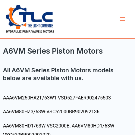
Skip
Mai
to
Men
content
A6VM Series Piston Motors
All A6VM Series Piston Motors models
below are available with us.
AAA6VM250HA2T/63W1-VSD527FAER902475503
AA6VM80HZ3/63W-VSC52000BR902092136
AA6VM80HD1/63W-VSC2000B, AA6VM80HD1/63W-
VSC520BR902092070