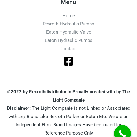
Menu
Home
Rexroth Hydraulic Pumps
Eaton Hydraulic Valve
Eaton Hydraulic Pumps
Contact
©2022 by Rexrothdistributor.in Proudly created with by The
Light Companie
Disclaimer:
The Light Companie is not Linked or Associated
with any Brand Like Rexroth Parker or Eaton Etc. We are an
independent Firm. Brand Images Have been used for
Reference Purpose Only