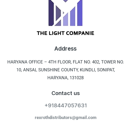
Address
HARYANA OFFICE –
4TH FLOOR, FLAT NO. 402, TOWER NO.
10, ANSAL SUNSHINE COUNTY, KUNDLI, SONIPAT,
HARYANA, 131028
Contact us
+918447057631
rexrothdistributors@gmail.com