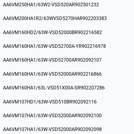
AA6VM250HA1/63W2-VSD520AR902501232
AA6VM200HA1R2/63WVSD5270HAR902203383
AA6VM160HD2/63W-VSD52000BR902216582
AA6VM160HA1/63W-VSD52700A-YR902216978
AA6VM160HA1/63W-VSD52700AR902092107
AA6VM160HA1/63W-VSD52000AR902216866
AA6VM160HA1/63L-VSD51X00A-SR902207286
AA6VM107HD1/63W-VSD510BR902092116
AA6VM107HA1/63W-VSD52000AR902092100
AA6VM107HA1/63W-VSD52000AR902092098