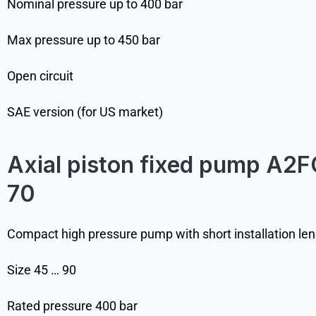
Nominal pressure up to 400 bar
Max pressure up to 450 bar
Open circuit
SAE version (for US market)
Axial piston fixed pump A2F
70
Compact high pressure pump with short installation le
Size 45 … 90
Rated pressure 400 bar