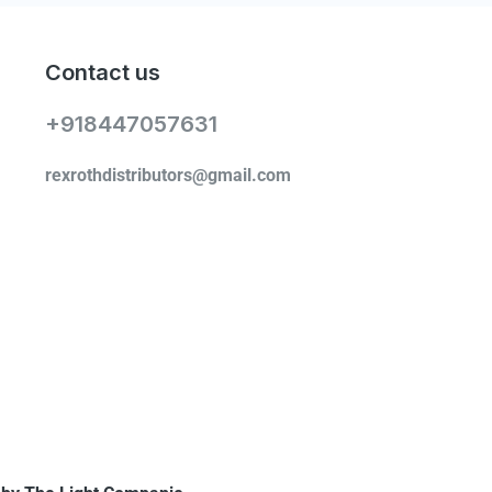
Contact us
+918447057631
rexrothdistributors@gmail.com