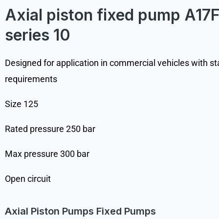
Axial piston fixed pump A1
series 10
Designed for application in commercial vehicles with s
requirements
Size 125
Rated pressure 250 bar
Max pressure 300 bar
Open circuit
Axial Piston Pumps Fixed Pumps