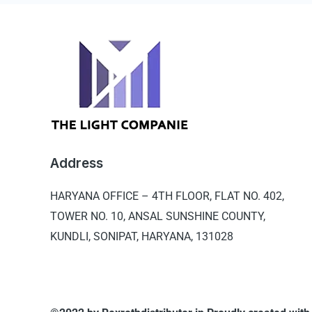
Address
HARYANA OFFICE –
4TH FLOOR, FLAT NO. 402,
TOWER NO. 10, ANSAL SUNSHINE COUNTY,
KUNDLI, SONIPAT, HARYANA, 131028