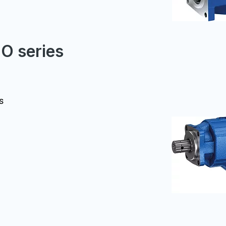
FO series
s