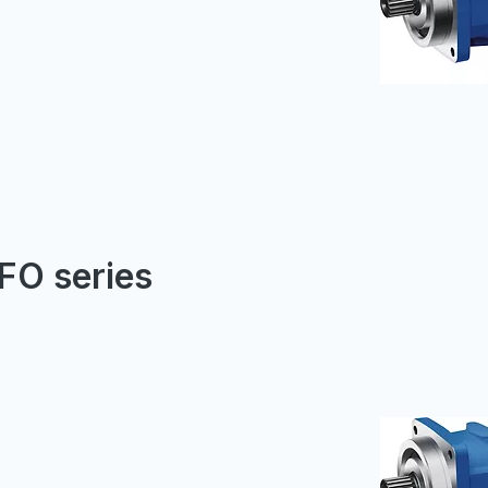
FO series