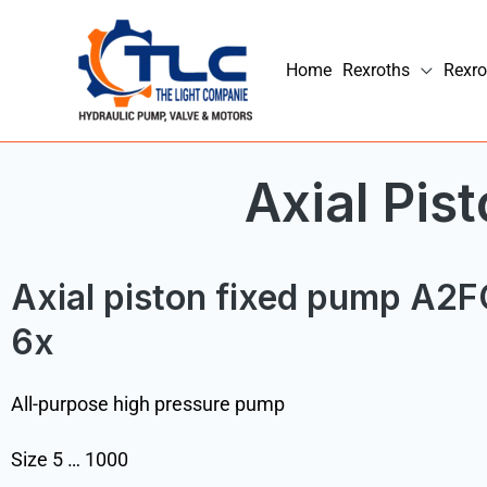
Skip
to
Home
Rexroths
Rexro
content
Axial Pi
Axial piston fixed pump A2F
6x
All-purpose high pressure pump
Size 5 … 1000