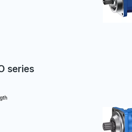
O series
ngth