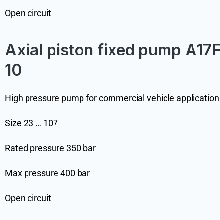
Open circuit
Axial piston fixed pump A17
10
High pressure pump for commercial vehicle application
Size 23 … 107
Rated pressure 350 bar
Max pressure 400 bar
Open circuit