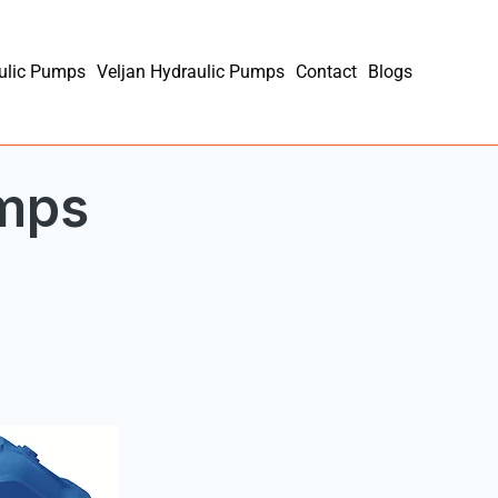
ulic Pumps
Veljan Hydraulic Pumps
Contact
Blogs
umps