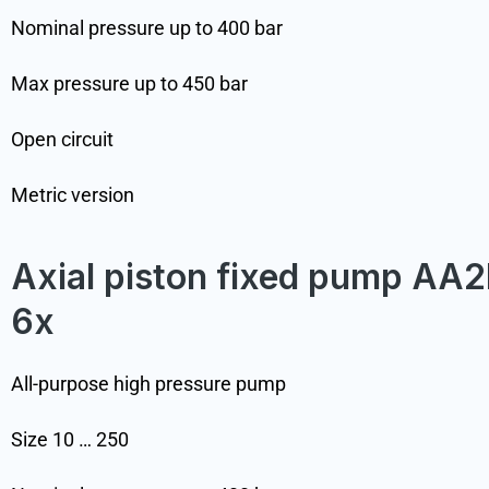
Nominal pressure up to 400 bar
Max pressure up to 450 bar
Open circuit
Metric version
Axial piston fixed pump AA2
6x
All-purpose high pressure pump
Size 10 … 250