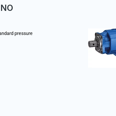
7FNO
tandard pressure