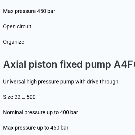
Max pressure 450 bar
Open circuit
Organize
Axial piston fixed pump A4
Universal high pressure pump with drive through
Size 22 … 500
Nominal pressure up to 400 bar
Max pressure up to 450 bar