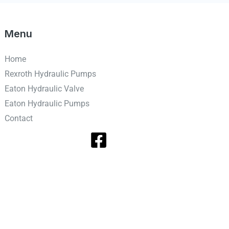
Menu
Home
Rexroth Hydraulic Pumps
Eaton Hydraulic Valve
Eaton Hydraulic Pumps
Contact