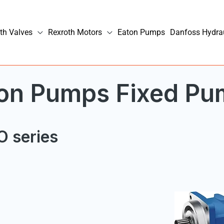
th Valves
Rexroth Motors
Eaton Pumps
Danfoss Hydra
ston Pumps Fixed P
O series