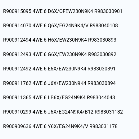
R900915095 4WE 6 D6X/OFEW230N9K4 R983030901
R900914070 4WE 6 Q6X/EG24N9K4/V R983040108
R900912494 4WE 6 H6X/EW230N9K4 R983030893
R900912493 4WE 6 G6X/EW230N9K4 R983030892
R900912492 4WE 6 E6X/EW230N9K4 R983030891
R900911762 4WE 6 J6X/EW230N9K4 R983030894
R900911365 4WE 6 LB6X/EG24N9K4 R983044043
R900910299 4WE 6 J6X/EG24N9K4/B12 R983031182
R900909636 4WE 6 Y6X/EG24N9K4/V R983031178