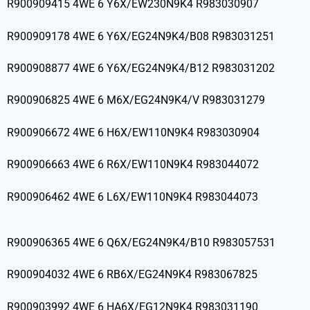
R900909415 4WE 6 Y6X/EW230N9K4 R983030907
R900909178 4WE 6 Y6X/EG24N9K4/B08 R983031251
R900908877 4WE 6 Y6X/EG24N9K4/B12 R983031202
R900906825 4WE 6 M6X/EG24N9K4/V R983031279
R900906672 4WE 6 H6X/EW110N9K4 R983030904
R900906663 4WE 6 R6X/EW110N9K4 R983044072
R900906462 4WE 6 L6X/EW110N9K4 R983044073
R900906365 4WE 6 Q6X/EG24N9K4/B10 R983057531
R900904032 4WE 6 RB6X/EG24N9K4 R983067825
R900903992 4WE 6 HA6X/EG12N9K4 R983031190