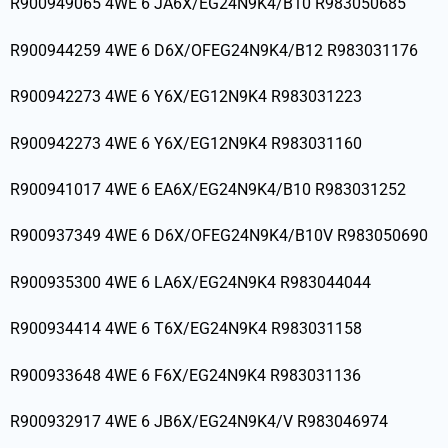
R900949065 4WE 6 JA6X/EG24N9K4/B10 R983050685
R900944259 4WE 6 D6X/OFEG24N9K4/B12 R983031176
R900942273 4WE 6 Y6X/EG12N9K4 R983031223
R900942273 4WE 6 Y6X/EG12N9K4 R983031160
R900941017 4WE 6 EA6X/EG24N9K4/B10 R983031252
R900937349 4WE 6 D6X/OFEG24N9K4/B10V R983050690
R900935300 4WE 6 LA6X/EG24N9K4 R983044044
R900934414 4WE 6 T6X/EG24N9K4 R983031158
R900933648 4WE 6 F6X/EG24N9K4 R983031136
R900932917 4WE 6 JB6X/EG24N9K4/V R983046974