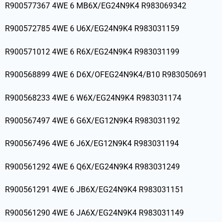
R900577367 4WE 6 MB6X/EG24N9K4 R983069342
R900572785 4WE 6 U6X/EG24N9K4 R983031159
R900571012 4WE 6 R6X/EG24N9K4 R983031199
R900568899 4WE 6 D6X/OFEG24N9K4/B10 R983050691
R900568233 4WE 6 W6X/EG24N9K4 R983031174
R900567497 4WE 6 G6X/EG12N9K4 R983031192
R900567496 4WE 6 J6X/EG12N9K4 R983031194
R900561292 4WE 6 Q6X/EG24N9K4 R983031249
R900561291 4WE 6 JB6X/EG24N9K4 R983031151
R900561290 4WE 6 JA6X/EG24N9K4 R983031149