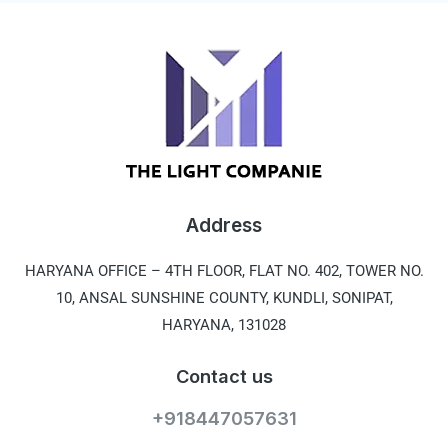
Address
HARYANA OFFICE –
4TH FLOOR, FLAT NO. 402, TOWER NO.
10, ANSAL SUNSHINE COUNTY, KUNDLI, SONIPAT,
HARYANA, 131028
Contact us
+918447057631