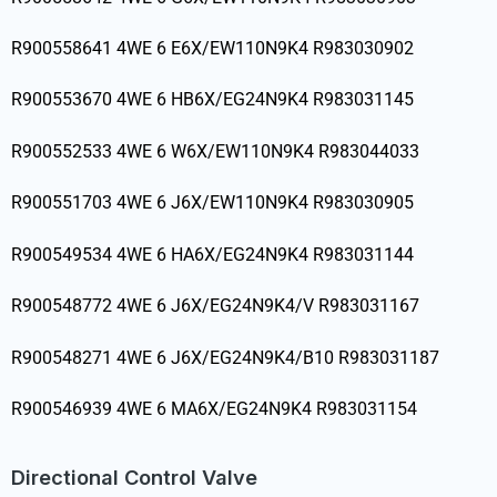
R900558641 4WE 6 E6X/EW110N9K4 R983030902
R900553670 4WE 6 HB6X/EG24N9K4 R983031145
R900552533 4WE 6 W6X/EW110N9K4 R983044033
R900551703 4WE 6 J6X/EW110N9K4 R983030905
R900549534 4WE 6 HA6X/EG24N9K4 R983031144
R900548772 4WE 6 J6X/EG24N9K4/V R983031167
R900548271 4WE 6 J6X/EG24N9K4/B10 R983031187
R900546939 4WE 6 MA6X/EG24N9K4 R983031154
Directional Control Valve