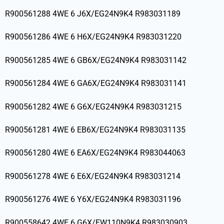
R900561288 4WE 6 J6X/EG24N9K4 R983031189
R900561286 4WE 6 H6X/EG24N9K4 R983031220
R900561285 4WE 6 GB6X/EG24N9K4 R983031142
R900561284 4WE 6 GA6X/EG24N9K4 R983031141
R900561282 4WE 6 G6X/EG24N9K4 R983031215
R900561281 4WE 6 EB6X/EG24N9K4 R983031135
R900561280 4WE 6 EA6X/EG24N9K4 R983044063
R900561278 4WE 6 E6X/EG24N9K4 R983031214
R900561276 4WE 6 Y6X/EG24N9K4 R983031196
R900558642 4WE 6 G6X/EW110N9K4 R983030903