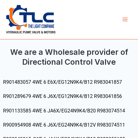
Skip
Mai
to
Men
content
We are a Wholesale provider of
Directional Control Valve
R901483057 4WE 6 E6X/EG12N9K4/B12 R983041857
R901289679 4WE 6 J6X/EG12N9K4/B12 R983041856
R901133585 4WE 6 JA6X/EG24N9K4/B20 R983074514
R900954908 4WE 6 J6X/EG24N9K4/B12V R983074511