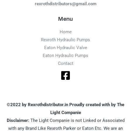
rexrothdistributors@gmail.com
Menu
Home
Rexroth Hydraulic Pumps
Eaton Hydraulic Valve
Eaton Hydraulic Pumps
Contact
©2022 by Rexrothdistributor.in Proudly created with by The
Light Companie
Disclaimer:
The Light Companie is not Linked or Associated
with any Brand Like Rexroth Parker or Eaton Etc. We are an