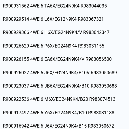
R900931562 4WE 6 TA6X/EG24N9K4 R983044035
R900929514 4WE 6 L6X/EG12N9K4 R983067321
R900929366 4WE 6 H6X/EG24N9K4/V R983042347
R900926629 4WE 6 P6X/EG24N9K4 R983031155
R900926155 4WE 6 EA6X/EG24N9K4/V R983056500
R900926027 4WE 6 J6X/EG24N9K4/B10V R983050689
R900923037 4WE 6 JB6X/EG24N9K4/B10 R983050688
R900922536 4WE 6 M6X/EG24N9K4/B20 R983074513
R900917497 4WE 6 Y6X/EG24N9K4/B10 R983031188
R900916942 4WE 6 J6X/EG24N9K4/B15 R983050672