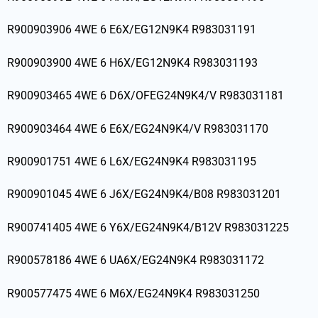
R900903906 4WE 6 E6X/EG12N9K4 R983031191
R900903900 4WE 6 H6X/EG12N9K4 R983031193
R900903465 4WE 6 D6X/OFEG24N9K4/V R983031181
R900903464 4WE 6 E6X/EG24N9K4/V R983031170
R900901751 4WE 6 L6X/EG24N9K4 R983031195
R900901045 4WE 6 J6X/EG24N9K4/B08 R983031201
R900741405 4WE 6 Y6X/EG24N9K4/B12V R983031225
R900578186 4WE 6 UA6X/EG24N9K4 R983031172
R900577475 4WE 6 M6X/EG24N9K4 R983031250