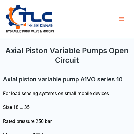
Skip
Mai
to
Men
content
Axial Piston Variable Pumps Open
Circuit
Axial piston variable pump A1VO series 10
For load sensing systems on small mobile devices
Size 18 … 35
Rated pressure 250 bar