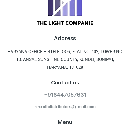
Address
HARYANA OFFICE –
4TH FLOOR, FLAT NO. 402, TOWER NO.
10, ANSAL SUNSHINE COUNTY, KUNDLI, SONIPAT,
HARYANA, 131028
Contact us
+918447057631
rexrothdistributors@gmail.com
Menu