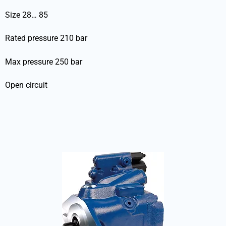
Size 28… 85
Rated pressure 210 bar
Max pressure 250 bar
Open circuit