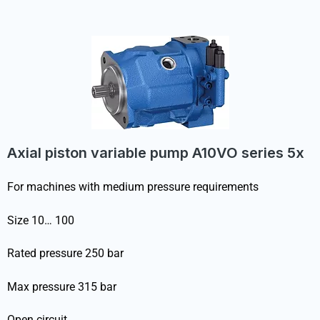
Axial piston variable pump A10VO series 5x
For machines with medium pressure requirements
Size 10… 100
Rated pressure 250 bar
Max pressure 315 bar
Open circuit