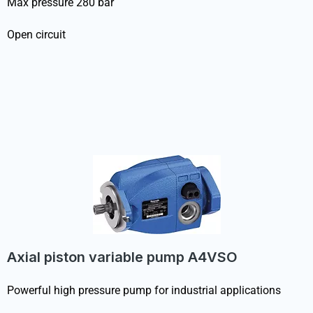
Max pressure 280 bar
Open circuit
Axial piston variable pump A4VSO
Powerful high pressure pump for industrial applications