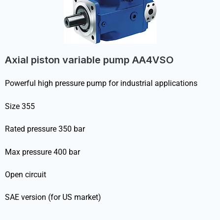
Axial piston variable pump AA4VSO
Powerful high pressure pump for industrial applications
Size 355
Rated pressure 350 bar
Max pressure 400 bar
Open circuit
SAE version (for US market)