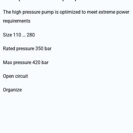
The high pressure pump is optimized to meet extreme power
requirements
Size 110 … 280
Rated pressure 350 bar
Max pressure 420 bar
Open circuit
Organize