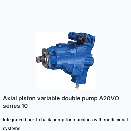
Axial piston variable double pump A20VO
series 10
Integrated back-to-back pump for machines with multi-circuit
systems