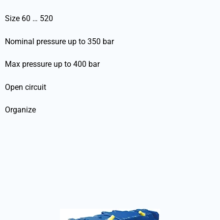
Size 60 … 520
Nominal pressure up to 350 bar
Max pressure up to 400 bar
Open circuit
Organize