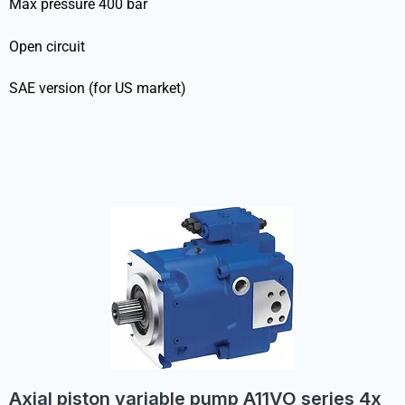
Max pressure 400 bar
Open circuit
SAE version (for US market)
Axial piston variable pump A11VO series 4x