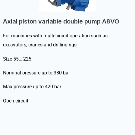
Axial piston variable double pump A8VO
For machines with multi-circuit operation such as
excavators, cranes and drilling rigs
Size 55… 225
Nominal pressure up to 380 bar
Max pressure up to 420 bar
Open circuit