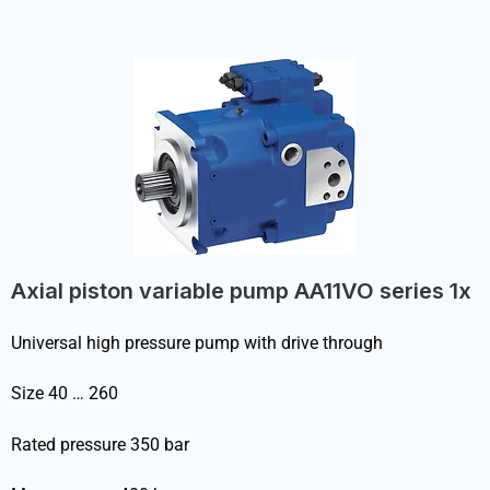
Axial piston variable pump AA11VO series 1x
Universal high pressure pump with drive through
Size 40 … 260
Rated pressure 350 bar