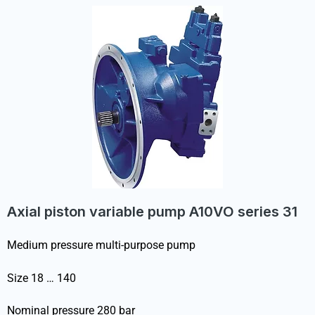
Axial piston variable pump A10VO series 31
Medium pressure multi-purpose pump
Size 18 … 140
Nominal pressure 280 bar