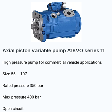
Axial piston variable pump A18VO series 11
High pressure pump for commercial vehicle applications
Size 55 … 107
Rated pressure 350 bar
Max pressure 400 bar
Open circuit