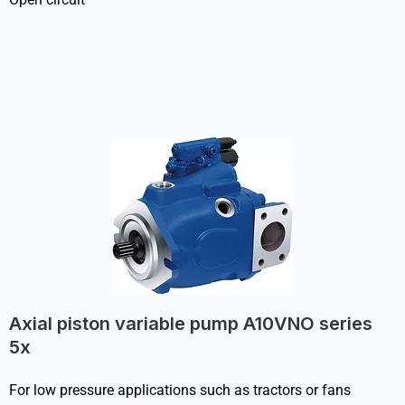
Axial piston variable pump A10VNO series
5x
For low pressure applications such as tractors or fans