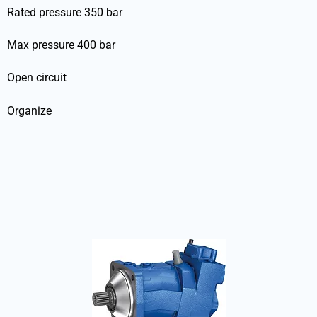
Rated pressure 350 bar
Max pressure 400 bar
Open circuit
Organize