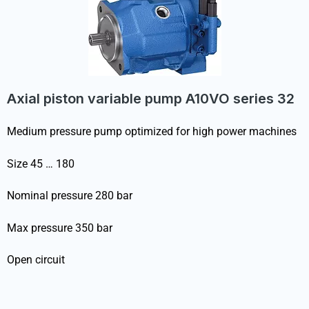
Axial piston variable pump A10VO series 32
Medium pressure pump optimized for high power machines
Size 45 … 180
Nominal pressure 280 bar
Max pressure 350 bar
Open circuit