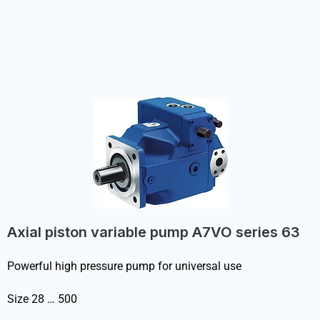
Axial piston variable pump A7VO series 63
Powerful high pressure pump for universal use
Size 28 … 500