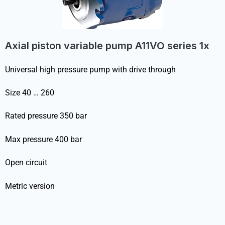
Axial piston variable pump A11VO series 1x
Universal high pressure pump with drive through
Size 40 … 260
Rated pressure 350 bar
Max pressure 400 bar
Open circuit
Metric version