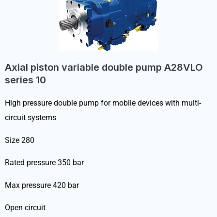
Axial piston variable double pump A28VLO
series 10
High pressure double pump for mobile devices with multi-
circuit systems
Size 280
Rated pressure 350 bar
Max pressure 420 bar
Open circuit