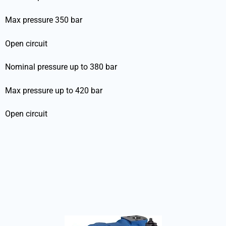
Max pressure 350 bar
Open circuit
Nominal pressure up to 380 bar
Max pressure up to 420 bar
Open circuit