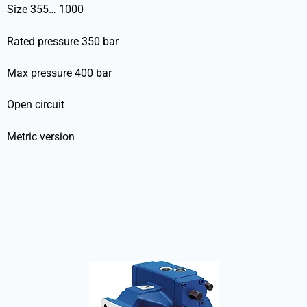
Size 355… 1000
Rated pressure 350 bar
Max pressure 400 bar
Open circuit
Metric version