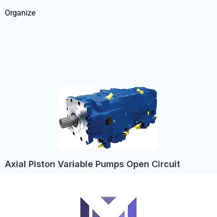
Organize
Axial Piston Variable Pumps Open Circuit