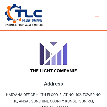
Skip
Mai
to
Men
content
Address
HARYANA OFFICE –
4TH FLOOR, FLAT NO. 402, TOWER NO.
10, ANSAL SUNSHINE COUNTY, KUNDLI, SONIPAT,