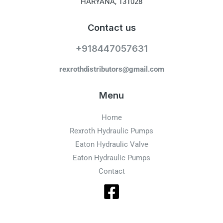
HARYANA, 131028
Contact us
+918447057631
rexrothdistributors@gmail.com
Menu
Home
Rexroth Hydraulic Pumps
Eaton Hydraulic Valve
Eaton Hydraulic Pumps
Contact