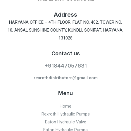
Address
HARYANA OFFICE –
4TH FLOOR, FLAT NO. 402, TOWER NO.
10, ANSAL SUNSHINE COUNTY, KUNDLI, SONIPAT, HARYANA,
131028
Contact us
+918447057631
rexrothdistributors@gmail.com
Menu
Home
Rexroth Hydraulic Pumps
Eaton Hydraulic Valve
Eaton Hydraulic Pumps