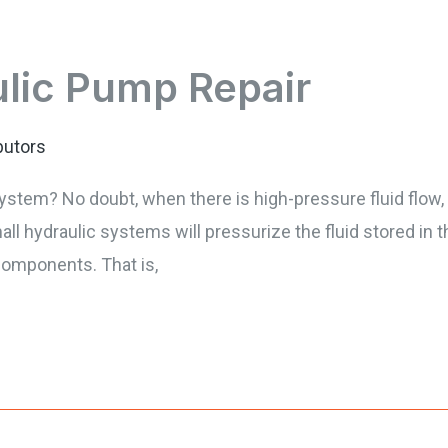
ulic Pump Repair
butors
ystem? No doubt, when there is high-pressure fluid flow, 
l hydraulic systems will pressurize the fluid stored in t
components. That is,