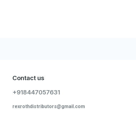
Contact us
+918447057631
rexrothdistributors@gmail.com