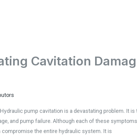
ating Cavitation Damag
butors
ydraulic pump cavitation is a devastating problem. It i
e, and pump failure. Although each of these symptoms c
n compromise the entire hydraulic system. It is