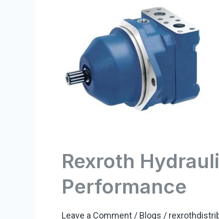
Hydraulic
Motors:
Unleashing
Power
and
Performance
Rexroth Hydraul
Performance
Leave a Comment
/
Blogs
/
rexrothdistri