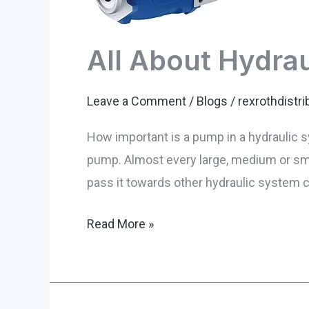
Repair
All About Hydra
Leave a Comment
/
Blogs
/
rexrothdistri
How important is a pump in a hydraulic s
pump. Almost every large, medium or smal
pass it towards other hydraulic system 
Read More »