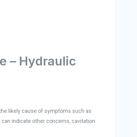
e – Hydraulic
s the likely cause of symptoms such as
an indicate other concerns, cavitation