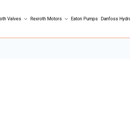
oth Valves
Rexroth Motors
Eaton Pumps
Danfoss Hydr