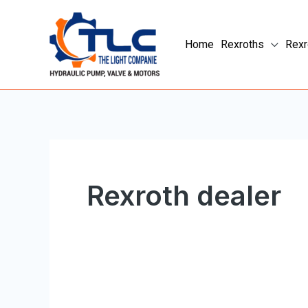
Skip
to
Home
Rexroths
Rexr
content
Rexroth dealer
Rexroth