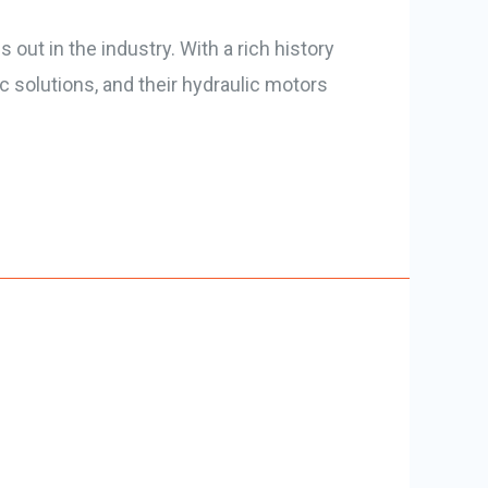
out in the industry. With a rich history
ic solutions, and their hydraulic motors