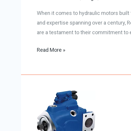
When it comes to hydraulic motors built 
and expertise spanning over a century, Re
are a testament to their commitment to e
Read More »
All
About
Hydraulic
Pump