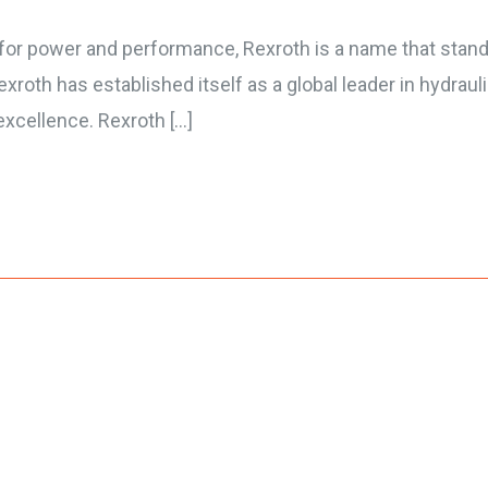
for power and performance, Rexroth is a name that stands 
xroth has established itself as a global leader in hydraul
xcellence. Rexroth […]