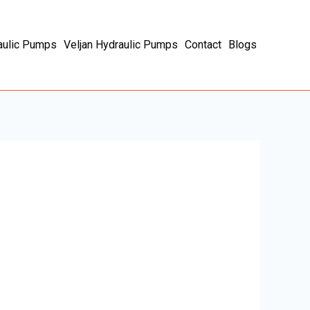
aulic Pumps
Veljan Hydraulic Pumps
Contact
Blogs