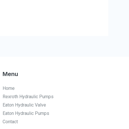
Menu
Home
Rexroth Hydraulic Pumps
Eaton Hydraulic Valve
Eaton Hydraulic Pumps
Contact