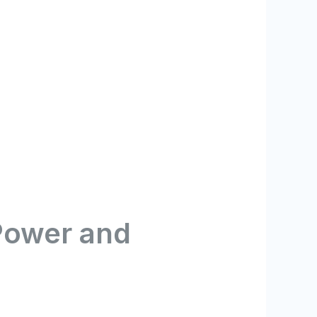
Power and