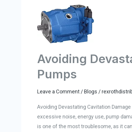
Avoiding
Devastating
Cavitation
Damage
–
Avoiding Devast
Hydraulic
Pumps
Pumps
Leave a Comment
/
Blogs
/
rexrothdistri
Avoiding Devastating Cavitation Damage H
excessive noise, energy use, pump damag
is one of the most troublesome, as it ca