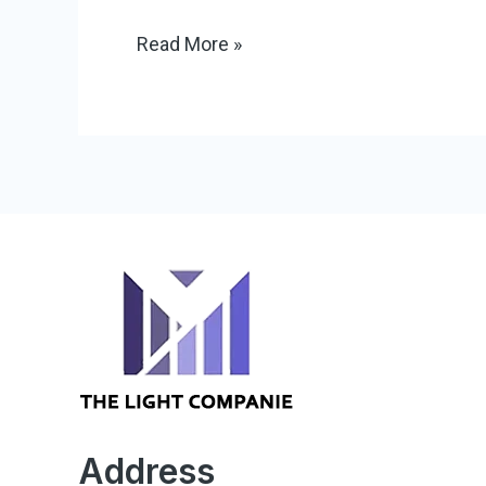
Read More »
Address