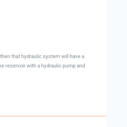
then that hydraulic system will have a
he reservoir with a hydraulic pump and