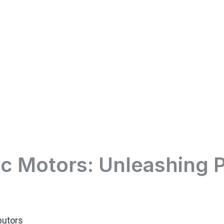
ic Motors: Unleashing 
butors