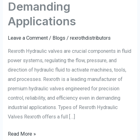
Demanding
Applications
Leave a Comment
/
Blogs
/
rexrothdistributors
Rexroth Hydraulic valves are crucial components in fluid
power systems, regulating the flow, pressure, and
direction of hydraulic fluid to activate machines, tools,
and processes. Rexroth is a leading manufacturer of
premium hydraulic valves engineered for precision
control, reliability, and efficiency even in demanding
industrial applications. Types of Rexroth Hydraulic
Valves Rexroth offers a full […]
Read More »