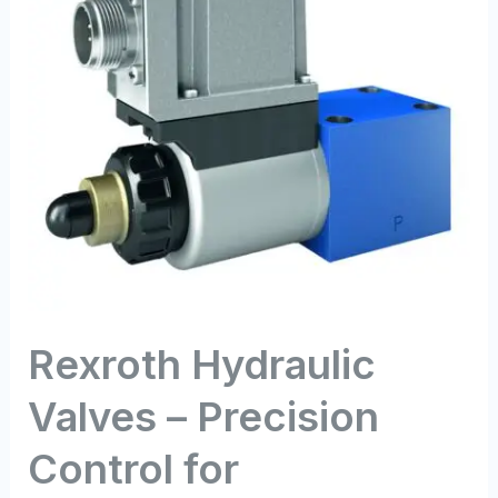
Precision
Control
for
Demanding
Applications
Rexroth Hydraulic
Valves – Precision
Control for