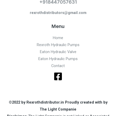
+918447057631
rexrothdistributors@gmail.com
Menu
Home
Rexroth Hydraulic Pumps
Eaton Hydraulic Valve
Eaton Hydraulic Pumps
Contact
©2022 by Rexrothdistributor.in Proudly created with by
The Light Companie