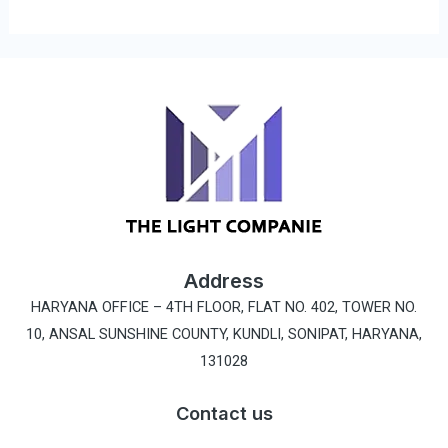
Address
HARYANA OFFICE –
4TH FLOOR, FLAT NO. 402, TOWER NO.
10, ANSAL SUNSHINE COUNTY, KUNDLI, SONIPAT, HARYANA,
131028
Contact us