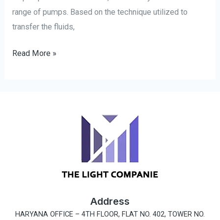
range of pumps. Based on the technique utilized to
transfer the fluids,
Read More »
Address
HARYANA OFFICE –
4TH FLOOR, FLAT NO. 402, TOWER NO.