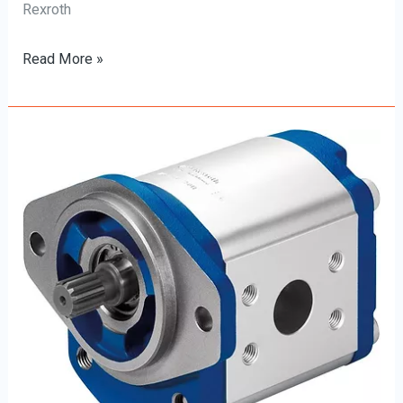
Rexroth
Read More »
The
Ultimate
Beginner’s
Guide
to
Rexroth
Hydraulic
Pumps