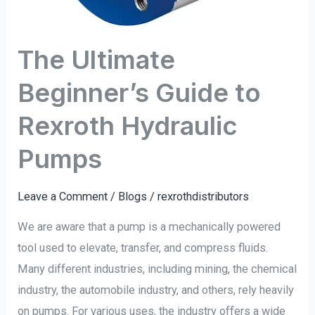
The Ultimate
Beginner’s Guide to
Rexroth Hydraulic
Pumps
Leave a Comment
/
Blogs
/
rexrothdistributors
We are aware that a pump is a mechanically powered
tool used to elevate, transfer, and compress fluids.
Many different industries, including mining, the chemical
industry, the automobile industry, and others, rely heavily
on pumps. For various uses, the industry offers a wide