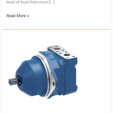
level of trust from most […]
Read More »
Rexroth
Hydraulic
Motors:
Unleashing
Power
and
Performance