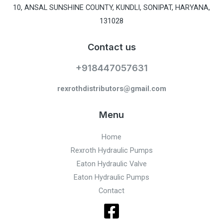
10, ANSAL SUNSHINE COUNTY, KUNDLI, SONIPAT, HARYANA,
131028
Contact us
+918447057631
rexrothdistributors@gmail.com
Menu
Home
Rexroth Hydraulic Pumps
Eaton Hydraulic Valve
Eaton Hydraulic Pumps
Contact