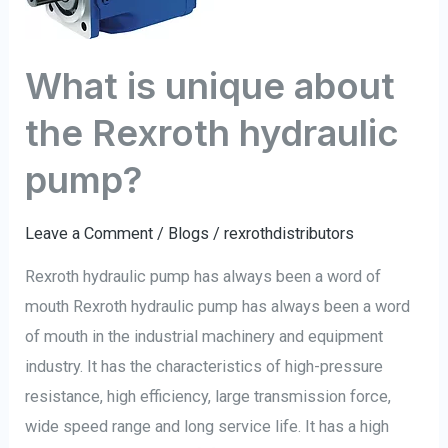
the
Rexroth
What is unique about
hydraulic
pump?
the Rexroth hydraulic
pump?
Leave a Comment
/
Blogs
/
rexrothdistributors
Rexroth hydraulic pump has always been a word of
mouth Rexroth hydraulic pump has always been a word
of mouth in the industrial machinery and equipment
industry. It has the characteristics of high-pressure
resistance, high efficiency, large transmission force,
wide speed range and long service life. It has a high