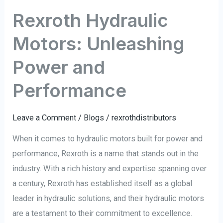
Rexroth Hydraulic
Motors: Unleashing
Power and
Performance
Leave a Comment
/
Blogs
/
rexrothdistributors
When it comes to hydraulic motors built for power and
performance, Rexroth is a name that stands out in the
industry. With a rich history and expertise spanning over
a century, Rexroth has established itself as a global
leader in hydraulic solutions, and their hydraulic motors
are a testament to their commitment to excellence.