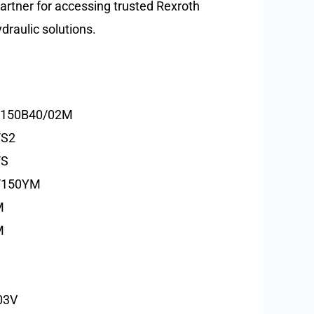
partner for accessing trusted Rexroth
raulic solutions.
/150B40/02M
/S2
/S
/150YM
M
M
03V