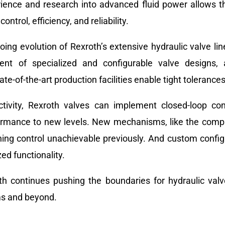
rience and research into advanced fluid power allows t
ntrol, efficiency, and reliability.
ing evolution of Rexroth’s extensive hydraulic valve lin
ment of specialized and configurable valve designs,
-of-the-art production facilities enable tight tolerances
ctivity, Rexroth valves can implement closed-loop con
formance to new levels. New mechanisms, like the compa
ioning control unachievable previously. And custom confi
ed functionality.
th continues pushing the boundaries for hydraulic valv
ms and beyond.