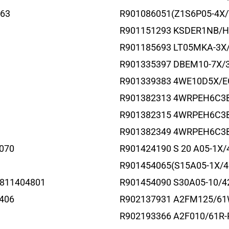
63
R901086051(Z1S6P05-4X/
R901151293 KSDER1NB/
R901185693 LT05MKA-3X
R901335397 DBEM10-7X
R901339383 4WE10D5X/
R901382313 4WRPEH6C3
R901382315 4WRPEH6C3
R901382349 4WRPEH6C3B
070
R901424190 S 20 A05-1X/
1
R901454065(S15A05-1X/4
811404801
R901454090 S30A05-10/4
406
R902137931 A2FM125/61
R902193366 A2F010/61R