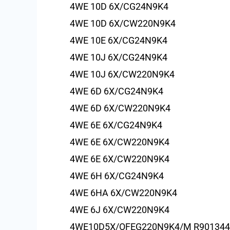
4WE 10D 6X/CG24N9K4
4WE 10D 6X/CW220N9K4
4WE 10E 6X/CG24N9K4
4WE 10J 6X/CG24N9K4
4WE 10J 6X/CW220N9K4
4WE 6D 6X/CG24N9K4
4WE 6D 6X/CW220N9K4
4WE 6E 6X/CG24N9K4
4WE 6E 6X/CW220N9K4
4WE 6E 6X/CW220N9K4
4WE 6H 6X/CG24N9K4
4WE 6HA 6X/CW220N9K4
4WE 6J 6X/CW220N9K4
4WE10D5X/OFEG220N9K4/M R901344