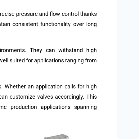
recise pressure and flow control thanks
tain consistent functionality over long
nvironments. They can withstand high
ell suited for applications ranging from
. Whether an application calls for high
 can customize valves accordingly. This
me production applications spanning