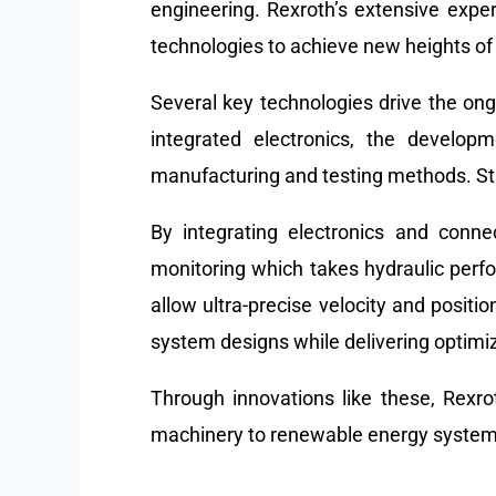
engineering. Rexroth’s extensive expe
technologies to achieve new heights of co
Several key technologies drive the ongo
integrated electronics, the develop
manufacturing and testing methods. State
By integrating electronics and conne
monitoring which takes hydraulic per
allow ultra-precise velocity and posit
system designs while delivering optimiz
Through innovations like these, Rexro
machinery to renewable energy syste