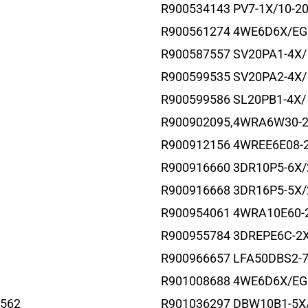
R900534143 PV7-1X/10-2
R900561274 4WE6D6X/E
R900587557 SV20PA1-4X/
R900599535 SV20PA2-4X/
R900599586 SL20PB1-4X/
R900902095,4WRA6W30-
R900912156 4WREE6E08-
R900916660 3DR10P5-6X
R900916668 3DR16P5-5X
R900954061 4WRA10E60-
R900955784 3DREPE6C-2
R900966657 LFA50DBS2-
R901008688 4WE6D6X/EG
562
R901036297 DBW10B1-5X