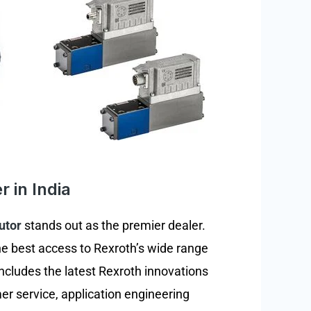
r in India
utor
stands out as the premier dealer.
the best access to Rexroth’s wide range
ncludes the latest Rexroth innovations
er service, application engineering