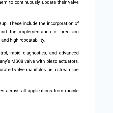
hem to continuously update their valve
eup. These include the incorporation of
 and the implementation of precision
 and high repeatability.
trol, rapid diagnostics, and advanced
ny’s MS08 valve with piezo actuators,
gurated valve manifolds help streamline
es across all applications from mobile