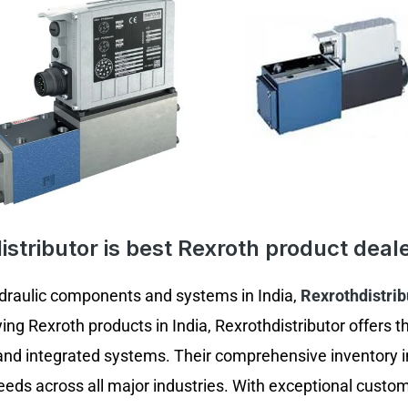
stributor is best Rexroth product deale
ydraulic components and systems in India,
Rexrothdistrib
ing Rexroth products in India, Rexrothdistributor offers 
and integrated systems. Their comprehensive inventory i
eds across all major industries. With exceptional custom