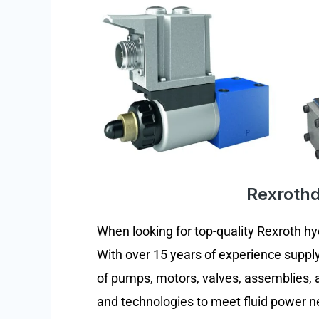
Rexrothdi
When looking for top-quality Rexroth h
With over 15 years of experience supply
of pumps, motors, valves, assemblies, 
and technologies to meet fluid power ne