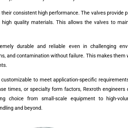
 their consistent high performance. The valves provide p
high quality materials. This allows the valves to main
tremely durable and reliable even in challenging e
ns, and contamination without failure. This makes them w
nts.
s customizable to meet application-specific requirements
nse times, or specialty form factors, Rexroth engineers
ling choice from small-scale equipment to high-volu
andling and beyond.