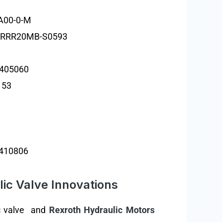
A00-0-M
2RRR20MB-S0593
1405060
153
410806
ic Valve Innovations
lic valve and
Rexroth Hydraulic Motors