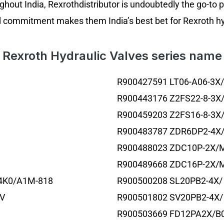
ghout India, Rexrothdistributor is undoubtedly the go-to 
d commitment makes them India’s best bet for Rexroth hyd
Rexroth Hydraulic Valves series name
R900427591 LT06-A06-3X
R900443176 Z2FS22-8-3X
R900459203 Z2FS16-8-3X
R900483787 ZDR6DP2-4X
R900488023 ZDC10P-2X/
R900489668 ZDC16P-2X/
4K0/A1M-818
R900500208 SL20PB2-4X/
TV
R900501802 SV20PB2-4X/
R900503669 FD12PA2X/B