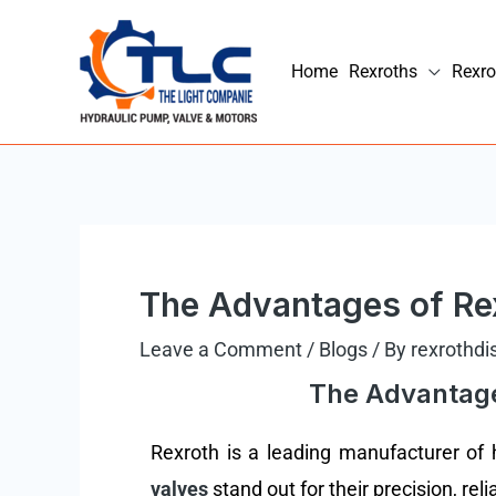
Skip
to
Home
Rexroths
Rexro
content
Post
navigation
The Advantages of Rex
Leave a Comment
/
Blogs
/ By
rexrothdi
The Advantages
Rexroth is a leading manufacturer of hy
valves
stand out for their precision, reli