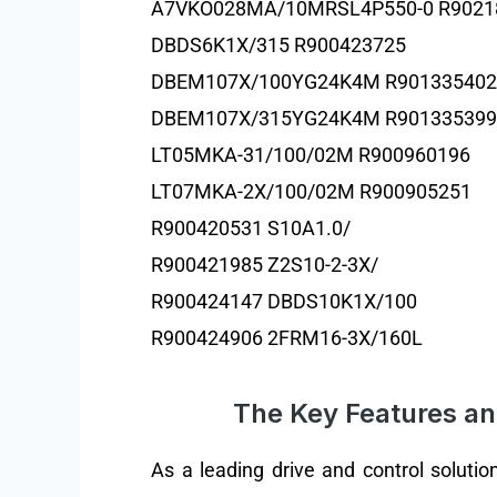
A7VKO028MA/10MRSL4P550-0 R9021
DBDS6K1X/315 R900423725
DBEM107X/100YG24K4M R901335402
DBEM107X/315YG24K4M R901335399
LT05MKA-31/100/02M R900960196
LT07MKA-2X/100/02M R900905251
R900420531 S10A1.0/
R900421985 Z2S10-2-3X/
R900424147 DBDS10K1X/100
R900424906 2FRM16-3X/160L
The Key Features an
As a leading drive and control solutio