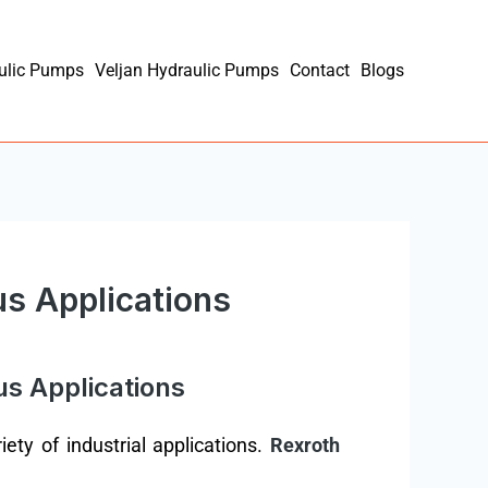
ulic Pumps
Veljan Hydraulic Pumps
Contact
Blogs
us Applications
us Applications
ety of industrial applications.
Rexroth