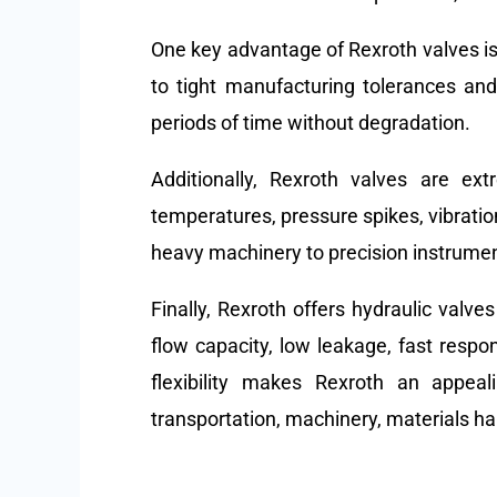
One key advantage of Rexroth valves is
to tight manufacturing tolerances and 
periods of time without degradation.
Additionally, Rexroth valves are ex
temperatures, pressure spikes, vibratio
heavy machinery to precision instrume
Finally, Rexroth offers hydraulic valve
flow capacity, low leakage, fast respo
flexibility makes Rexroth an appea
transportation, machinery, materials h