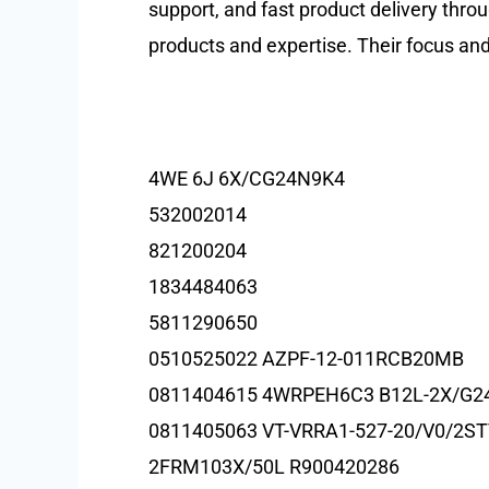
support, and fast product delivery throu
products and expertise. Their focus an
4WE 6J 6X/CG24N9K4
532002014
821200204
1834484063
5811290650
0510525022 AZPF-12-011RCB20MB
0811404615 4WRPEH6C3 B12L-2X/G2
0811405063 VT-VRRA1-527-20/V0/2S
2FRM103X/50L R900420286