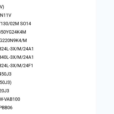
V)
HN11V
/130/02M SO14
/350YG24K4M
EG220N9K4/M
B24L-3X/M/24A1
B40L-3X/M/24A1
24L-3X/M/24F1
450J3
50J3)
20J3
W-VAB100
-PBB06