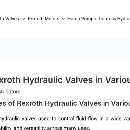
th Valves
Rexroth Motors
Eaton Pumps
Danfoss Hydra
roth Hydraulic Valves in Vario
stributors
 of Rexroth Hydraulic Valves in Vario
draulic valves used to control fluid flow in a wide vari
ability, and versatility across many uses.