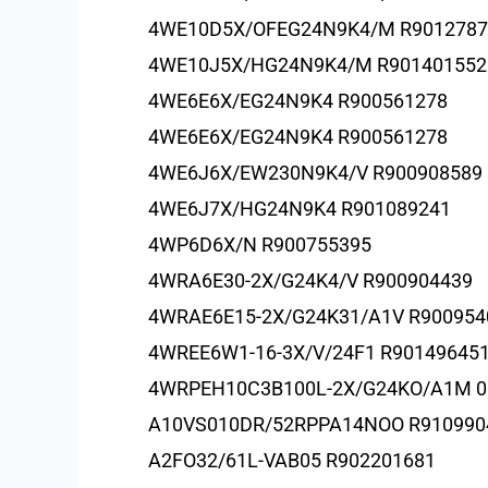
4WE10D5X/OFEG24N9K4/M R9012787
4WE10J5X/HG24N9K4/M R901401552
4WE6E6X/EG24N9K4 R900561278
4WE6E6X/EG24N9K4 R900561278
4WE6J6X/EW230N9K4/V R900908589
4WE6J7X/HG24N9K4 R901089241
4WP6D6X/N R900755395
4WRA6E30-2X/G24K4/V R900904439
4WRAE6E15-2X/G24K31/A1V R900954
4WREE6W1-16-3X/V/24F1 R90149645
4WRPEH10C3B100L-2X/G24KO/A1M 0
A10VS010DR/52RPPA14NOO R910990
A2FO32/61L-VAB05 R902201681