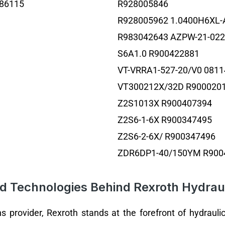
86115
R928005846
R928005962 1.0400H6XL-
R983042643 AZPW-21-02
S6A1.0 R900422881
VT-VRRA1-527-20/V0 081
VT300212X/32D R900020
Z2S1013X R900407394
Z2S6-1-6X R900347495
Z2S6-2-6X/ R900347496
ZDR6DP1-40/150YM R900
d Technologies Behind Rexroth Hydraul
ns provider, Rexroth stands at the forefront of hydrau