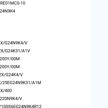
0RE01MC0-10
G24N9K4
2X/G24N9K4/V
2X/G24K31/A1V
/200Y/00M
/200Y/00M
2X/G24K4/V
X/25EG24N9K31/A1M
7X/400
220N9K4/V
/100S6EG24N9K4R12